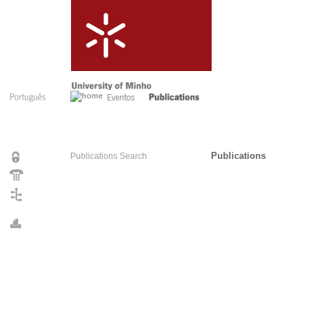
Publications
Publications Search