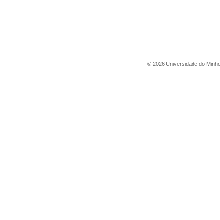
©
2026
Universidade do Minh